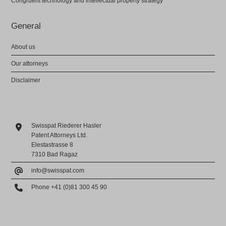
Congruent technology and intellectual property strategy
General
About us
Our attorneys
Disclaimer
Swisspat Riederer Hasler
Patent Attorneys Ltd.
Elestastrasse 8
7310 Bad Ragaz
info@swisspat.com
Phone +41 (0)81 300 45 90