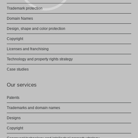
Trademark protection
Domain Names
Design, shape and color protection
Copyright
Licenses and franchising
Technology and property rights strategy
Case studies
Our services
Patents
Trademarks and domain names
Designs
Copyright