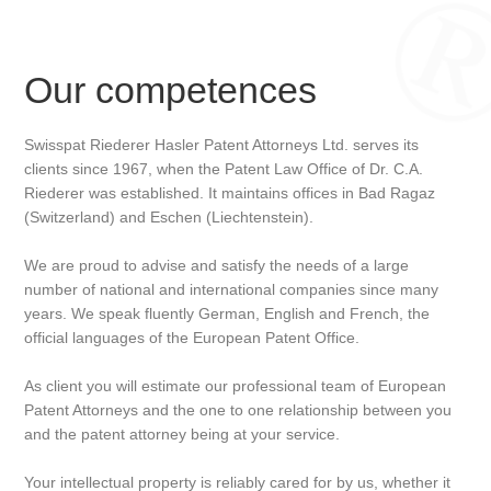
Our competences
Swisspat Riederer Hasler Patent Attorneys Ltd. serves its
clients since 1967, when the Patent Law Office of Dr. C.A.
Riederer was established. It maintains offices in Bad Ragaz
(Switzerland) and Eschen (Liechtenstein).
We are proud to advise and satisfy the needs of a large
number of national and international companies since many
years. We speak fluently German, English and French, the
official languages of the European Patent Office.
As client you will estimate our professional team of European
Patent Attorneys and the one to one relationship between you
and the patent attorney being at your service.
Your intellectual property is reliably cared for by us, whether it