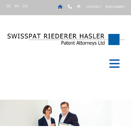
DE
EN
CN
CONTACT
DISCLAIMER