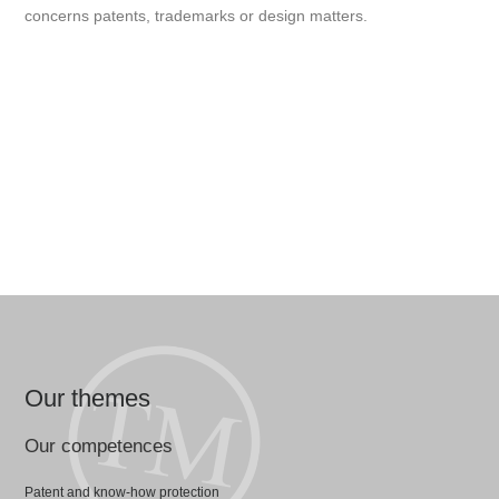
concerns patents, trademarks or design matters.
Our themes
Our competences
Patent and know-how protection